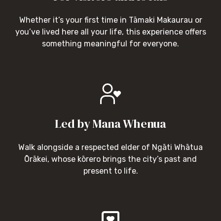
Whether it’s your first time in Tāmaki Makaurau or
you’ve lived here all your life, this experience offers
something meaningful for everyone.
Led by Mana Whenua
Walk alongside a respected elder of Ngāti Whātua
Ōrākei, whose kōrero brings the city’s past and
present to life.