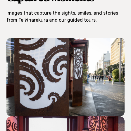
Images that capture the sights, smiles, and stories
from Te Wharekura and our guided tours.