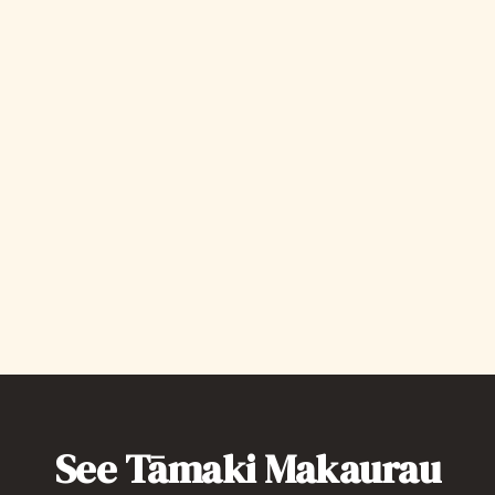
Te Wharekura, 117 Quay Stereet
To Celebrate Heritage Festival, Come down to
Te Wharekura to learn a wide range of stories
surrounding the agriculture of Te Ao Maori,
While embracing a interconnected perspective
where humans, spirituality + the natural
environment are bound together. Linking
ideas from past to present + to the future.‍
Save my spot
See Tāmaki Makaurau