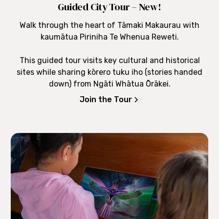
Guided City Tour – New!
Walk through the heart of Tāmaki Makaurau with
kaumātua Piriniha Te Whenua Reweti.
This guided tour visits key cultural and historical
sites while sharing kōrero tuku iho (stories handed
down) from Ngāti Whātua Ōrākei.
Join the Tour