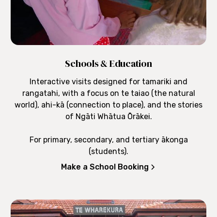
Schools & Education
Interactive visits designed for tamariki and
rangatahi, with a focus on te taiao (the natural
world), ahi-kā (connection to place), and the stories
of Ngāti Whātua Ōrākei.
For primary, secondary, and tertiary ākonga
(students).
Make a School Booking