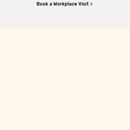
Book a Workplace Visit
10
Oct 2026
He Hākari kōrero: A feast of stories