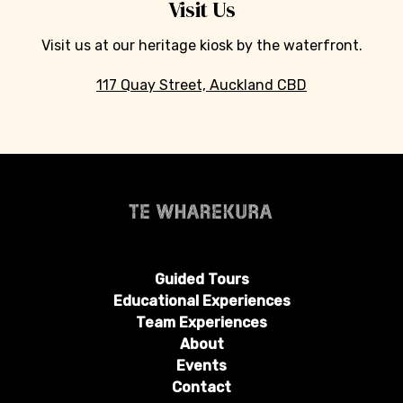
Visit Us
Visit us at our heritage kiosk by the waterfront.
117 Quay Street, Auckland CBD
Guided Tours
Educational Experiences
Team Experiences
About
Events
Contact