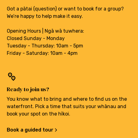
Got a pātai (question) or want to book for a group?
We’re happy to help make it easy.
Opening Hours | Ngā wā tuwhera:
Closed Sunday - Monday
Tuesday - Thursday: 10am - 5pm
Friday - Saturday: 10am - 4pm
Ready to join us?
You know what to bring and where to find us on the
waterfront. Pick a time that suits your whānau and
book your spot on the hīkoi.
Book a guided tour