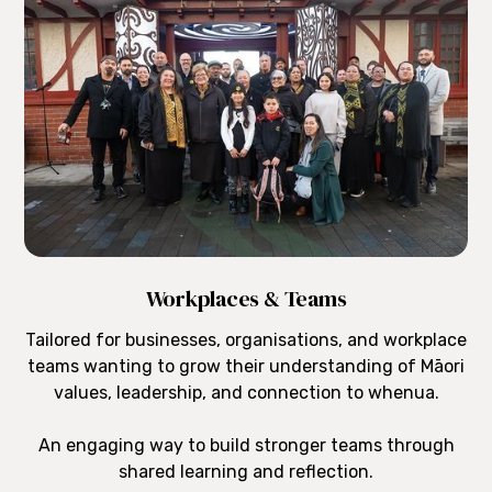
Workplaces & Teams
Tailored for businesses, organisations, and workplace
teams wanting to grow their understanding of Māori
values, leadership, and connection to whenua.
An engaging way to build stronger teams through
shared learning and reflection.