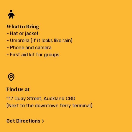
What to Bring
- Hat or jacket
- Umbrella (if it looks like rain)
- Phone and camera
- First aid kit for groups
Find us at
117 Quay Street, Auckland CBD
(Next to the downtown ferry terminal)
Get Directions