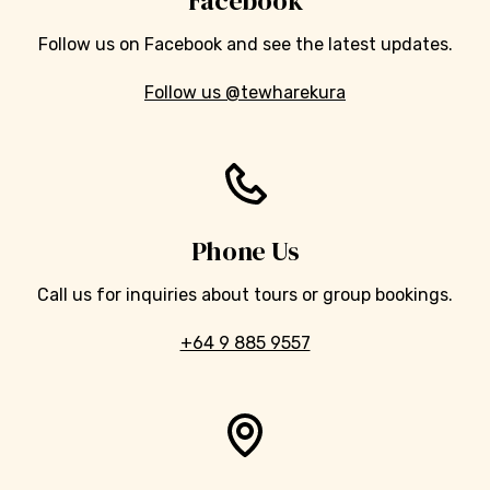
Facebook
Follow us on Facebook and see the latest updates.
Follow us @tewharekura
Phone Us
Call us for inquiries about tours or group bookings.
+64 9 885 9557