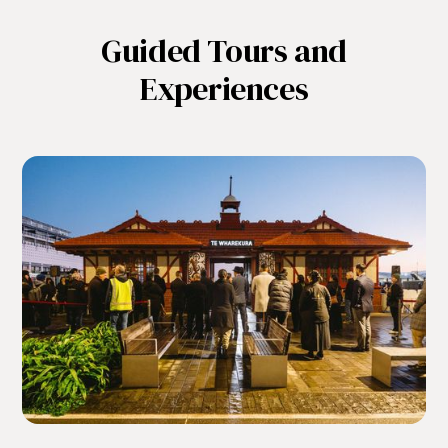
Guided Tours and
Experiences