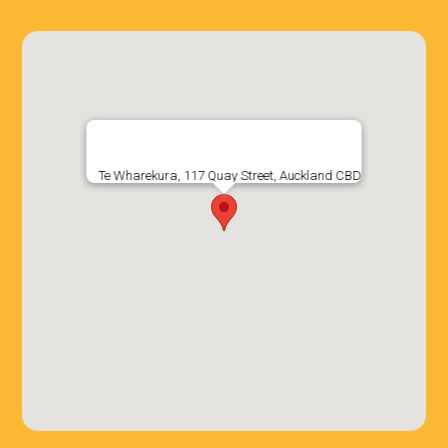
Te Wharekura, 117 Quay Street, Auckland CBD