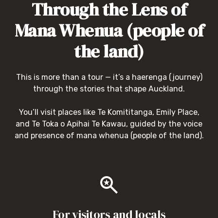
Through the Lens of
Mana Whenua (people of
the land)
This is more than a tour — it’s a haerenga (journey)
through the stories that shape Auckland.
You’ll visit places like Te Komititanga, Emily Place,
and Te Toka o Apihai Te Kawau, guided by the voice
and presence of mana whenua (people of the land).
For visitors and locals