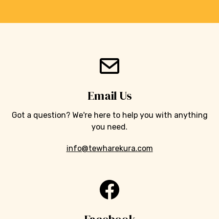
Email Us
Got a question? We're here to help you with anything
you need.
info@tewharekura.com