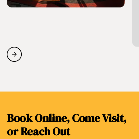
Book Online, Come Visit,
or Reach Out