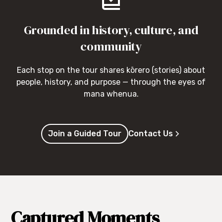
Grounded in history, culture, and
community
Each stop on the tour shares kōrero (stories) about
people, history, and purpose — through the eyes of
mana whenua.
Join a Guided Tour
Contact Us
Captured Moments