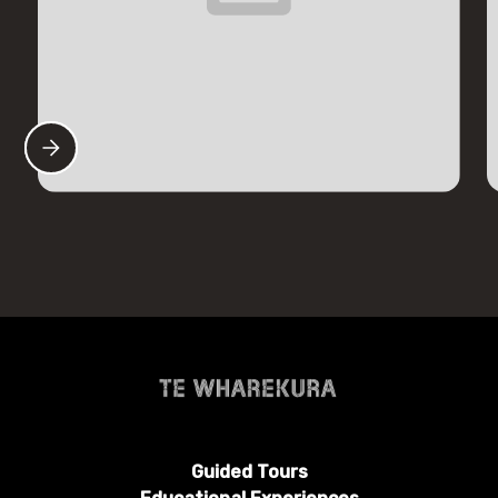
Guided Tours