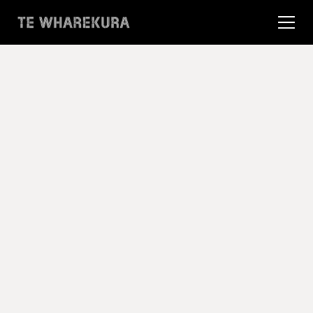
16 Apr 2025
Te Wharekura